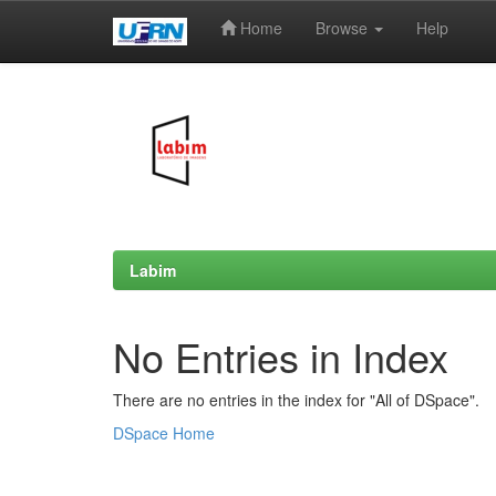
Home
Browse
Help
Skip
navigation
Labim
No Entries in Index
There are no entries in the index for "All of DSpace".
DSpace Home