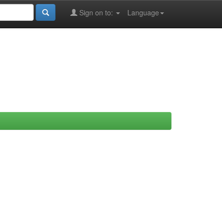
Sign on to:
Language