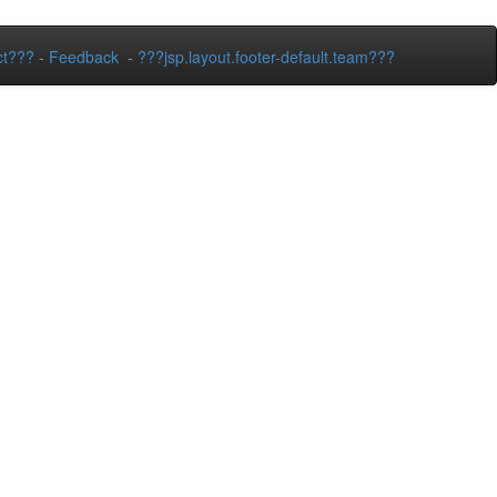
ct???
-
Feedback
-
???jsp.layout.footer-default.team???